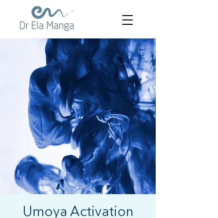
Umoya Activation