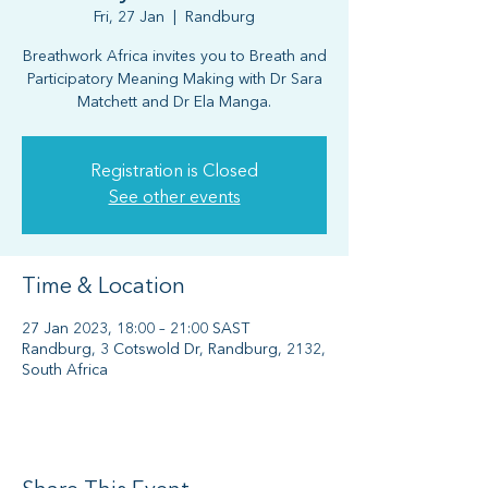
Fri, 27 Jan
  |  
Randburg
Breathwork Africa invites you to Breath and
Participatory Meaning Making with Dr Sara
Matchett and Dr Ela Manga.
Registration is Closed
See other events
Time & Location
27 Jan 2023, 18:00 – 21:00 SAST
Randburg, 3 Cotswold Dr, Randburg, 2132,
South Africa