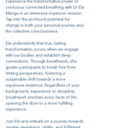
Experience the transformative power of 
conscious connected breathing with Dr Ela 
Manga in an immersive in-person session. 
Tap into the profound potential for 
change in both your personal journey and 
the collective consciousness.
Ela understands that true, lasting 
transformation occurs when we engage 
with our bodies and establish deep 
connections. Through breathwork, she 
guides participants to break free from 
limiting perspectives, fostering a 
sustainable shift towards a more 
expansive existence. Regardless of your 
background, experience or discipline, 
breathwork enriches every facet of life, 
opening the door to a more fulfilling 
experience. 
Join Ela and embark on a journey towards 
greater awareness, vitality, and fulfilment.