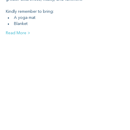
Kindly remember to bring:
A yoga mat
Blanket
Read More >
Share This Event
Social media
Subscribe to Newsletter