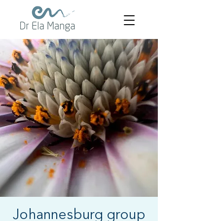
Johannesburg group