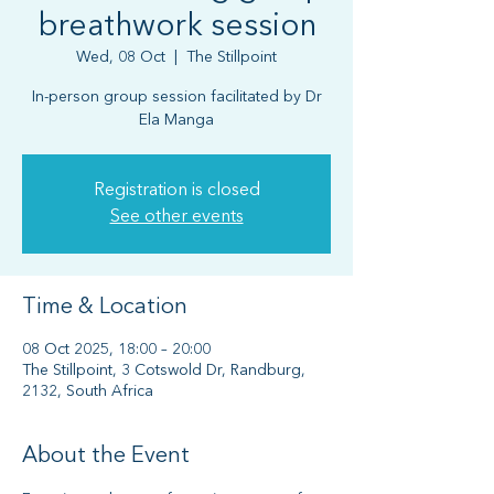
breathwork session
Wed, 08 Oct
  |  
The Stillpoint
In-person group session facilitated by Dr
Ela Manga
Registration is closed
See other events
Time & Location
08 Oct 2025, 18:00 – 20:00
The Stillpoint, 3 Cotswold Dr, Randburg,
2132, South Africa
About the Event