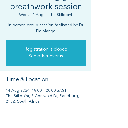
breathwork session
Wed, 14 Aug
  |  
The Stillpoint
In-person group session facilitated by Dr
Ela Manga
Registration is closed
See other events
Time & Location
14 Aug 2024, 18:00 – 20:00 SAST
The Stillpoint, 3 Cotswold Dr, Randburg,
2132, South Africa