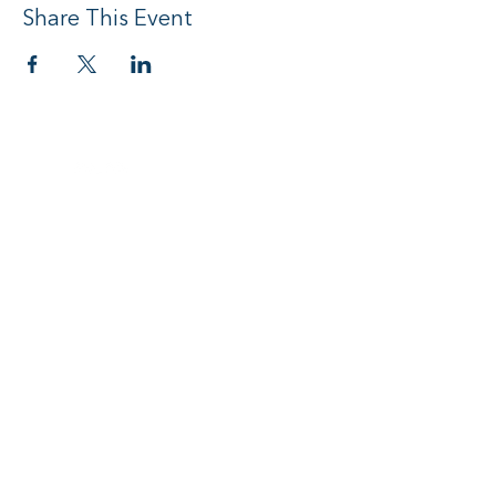
Share This Event
Social media
Subscribe to Newsletter
I want to subscribe to your mailing
list.
Submit