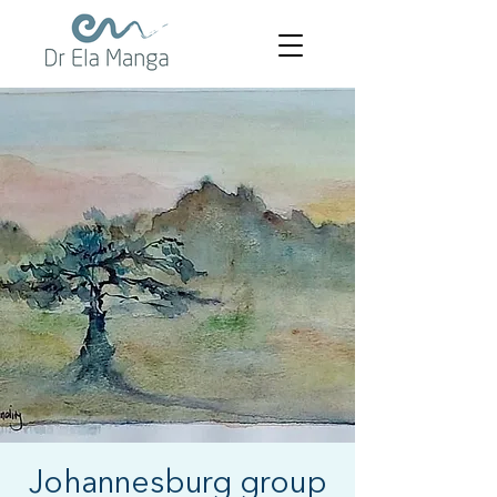
Johannesburg group