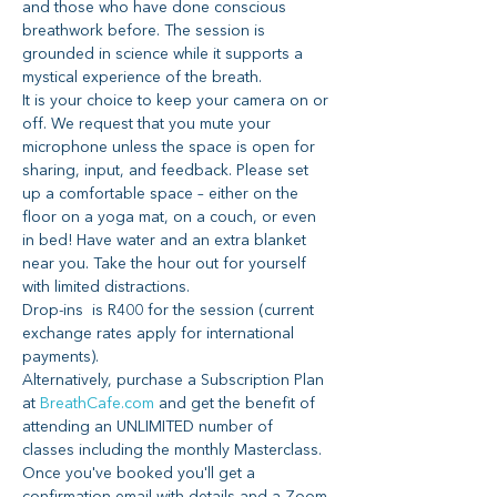
and those who have done conscious 
breathwork before. The session is 
grounded in science while it supports a 
mystical experience of the breath.
It is your choice to keep your camera on or 
off. We request that you mute your 
microphone unless the space is open for 
sharing, input, and feedback. Please set 
up a comfortable space – either on the 
floor on a yoga mat, on a couch, or even 
in bed! Have water and an extra blanket 
near you. Take the hour out for yourself 
with limited distractions.
Drop-ins  is R400 for the session (current 
exchange rates apply for international 
payments).
Alternatively, purchase a Subscription Plan 
at 
BreathCafe.com
 and get the benefit of 
attending an UNLIMITED number of 
classes including the monthly Masterclass.
Once you've booked you'll get a 