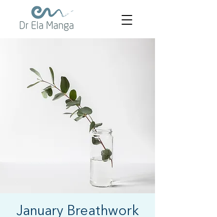
January Breathwork