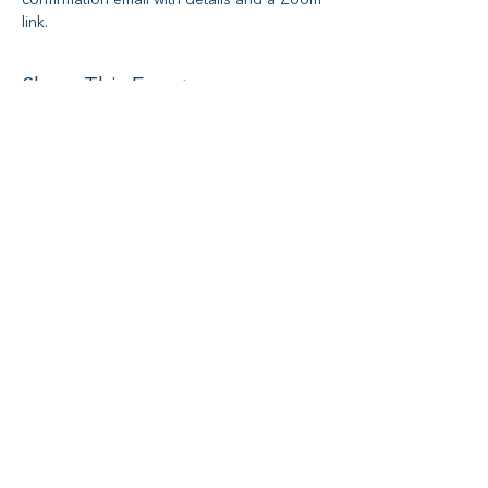
confirmation email with details and a Zoom 
link.
Share This Event
Social media
Subscribe to Newsletter
I want to subscribe to your mailing
list.
Submit