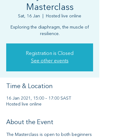
Masterclass
Sat, 16 Jan
  |  
Hosted live online
Exploring the diaphragm, the muscle of
resilience.
Registration is Closed
See other events
Time & Location
16 Jan 2021, 15:00 – 17:00 SAST
Hosted live online
About the Event
The Masterclass is open to both beginners 