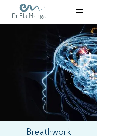
Breathwork