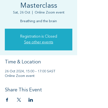
Masterclass
Sat, 26 Oct
  |  
Online Zoom event
Breathing and the brain
Registration is Closed
See other events
Time & Location
26 Oct 2024, 15:00 – 17:00 SAST
Online Zoom event
Share This Event