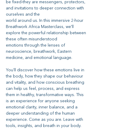
be fixed-they are messengers, protectors, 
and invitations to deeper connection with 
ourselves and the
world around us. In this immersive 2-hour 
Breathwork Africa Masterclass, we'll 
explore the powerful relationship between 
these often misunderstood
emotions through the lenses of 
neuroscience, breathwork, Eastern 
medicine, and emotional language.
You'll discover how these emotions live in 
the body, how they shape our behaviour 
and vitality, and how conscious breathing 
can help us feel, process, and express 
them in healthy, transformative ways. This 
is an experience for anyone seeking 
emotional clarity, inner balance, and a 
deeper understanding of the human 
experience. Come as you are. Leave with 
tools, insights, and breath in your body.