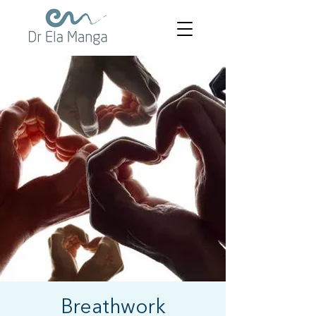
Breathwork