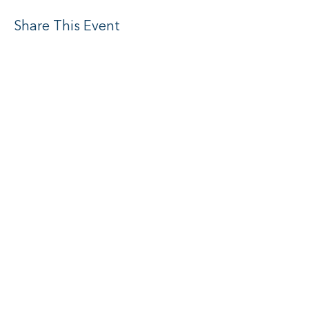
Share This Event
Social media
Subscribe to Newsletter
I want to subscribe to your mailing
list.
Submit