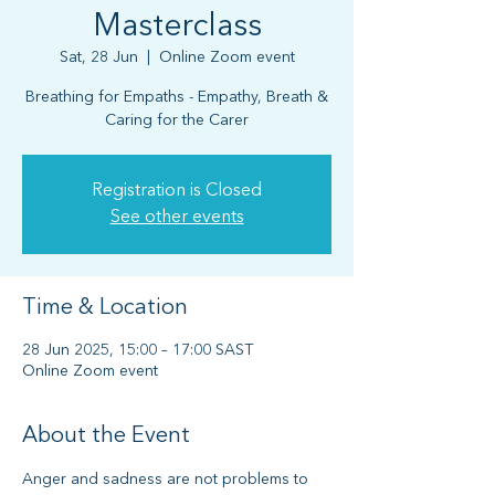
Masterclass
Sat, 28 Jun
  |  
Online Zoom event
Breathing for Empaths - Empathy, Breath &
Caring for the Carer
Registration is Closed
See other events
Time & Location
28 Jun 2025, 15:00 – 17:00 SAST
Online Zoom event
About the Event
Anger and sadness are not problems to 